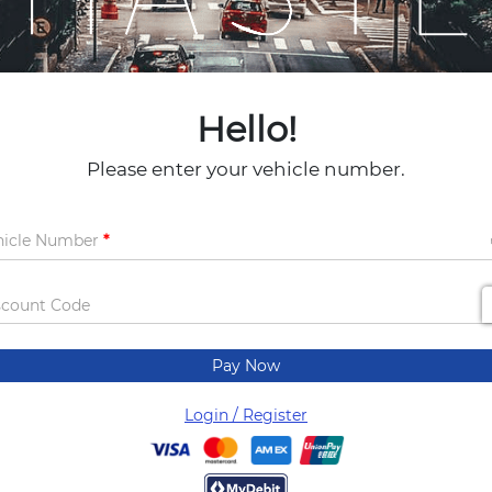
Hello!
Please enter your vehicle number.
hicle Number
scount Code
Pay Now
Login / Register