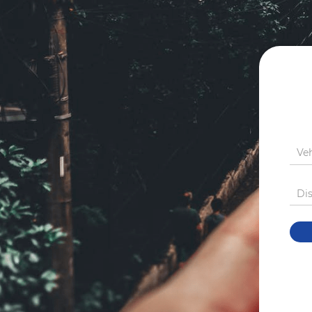
Ve
Di